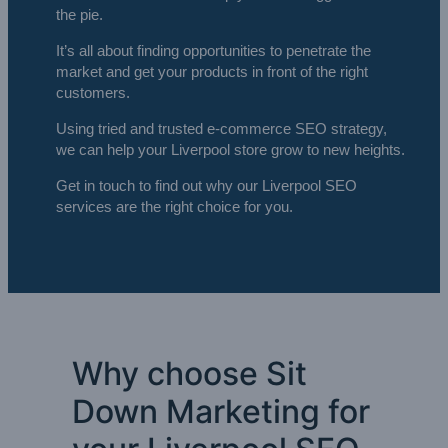
the pie.
It’s all about finding opportunities to penetrate the
market and get your products in front of the right
customers.
Using tried and trusted e-commerce SEO strategy,
we can help your Liverpool store grow to new heights.
Get in touch to find out why our Liverpool SEO
services are the right choice for you.
Why choose Sit
Down Marketing for