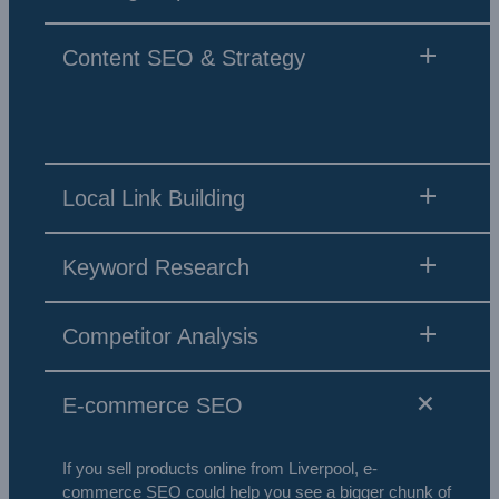
Content SEO & Strategy
Local Link Building
Keyword Research
Competitor Analysis
E-commerce SEO
If you sell products online from Liverpool, e-
commerce SEO could help you see a bigger chunk of