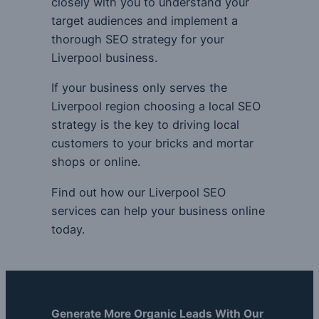
closely with you to understand your
target audiences and implement a
thorough SEO strategy for your
Liverpool business.
If your business only serves the
Liverpool region choosing a local SEO
strategy is the key to driving local
customers to your bricks and mortar
shops or online.
Find out how our Liverpool SEO
services can help your business online
today.
Generate More Organic Leads With Our