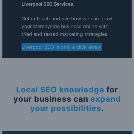
Liverpool SEO Services.
Get in touch and see how we can grow
your Merseyside business online with
tried and tested marketing strategies.
Liverpool SEO is only a click away!
Local SEO knowledge
for
your business can
expand
your possibilities
.