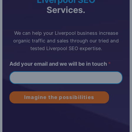
Services.
We can help your Liverpool business increase
organic traffic and sales through our tried and
tested Liverpool SEO expertise.
Add your email and we will be in touch
*
Imagine the possibilities