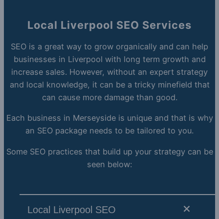
Local Liverpool SEO Services
SEO is a great way to grow organically and can help
businesses in Liverpool with long term growth and
increase sales. However, without an expert strategy
and local knowledge, it can be a tricky minefield that
can cause more damage than good.
Each business in Merseyside is unique and that is why
an SEO package needs to be tailored to you.
Some SEO practices that build up your strategy can be
seen below:
Local Liverpool SEO