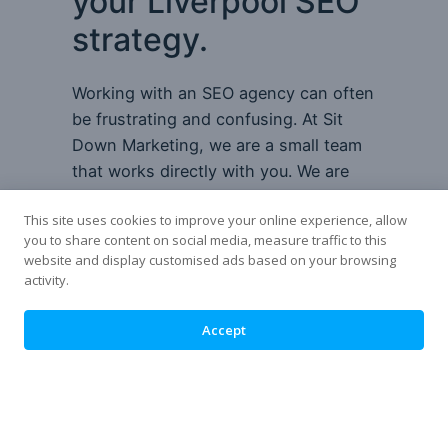
your Liverpool SEO
strategy.
Working with an SEO agency can often
be frustrating and confusing. At Sit
Down Marketing, we are a small team
that works directly with you. We are
local to you so we are only a short
This site uses cookies to improve your online experience, allow
distance if you want to meet us face to
you to share content on social media, measure traffic to this
face.
website and display customised ads based on your browsing
activity.
There are no account managers or
tricky platforms you need to use. You
Accept
will deal with the people who
implement the changes to avoid
miscommunication.
At the start of our partnership, we will