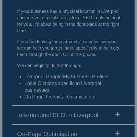
If your business has a physical location in Liverpool
and serves a specific area, local SEO could be right
for you. It’s about being in the right place at the right
time.
If you are looking for customers based in Liverpool,
we can help you target those specifically to help get
them through the door. Or on the phone.
We can begin to do this through:
Liverpool Google My Business Profiles
Local Citations specific to Liverpool
businesses
On Page Technical Optimisation
International SEO in Liverpool
On-Page Optimisation