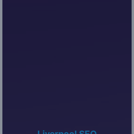
Liverpool SEO