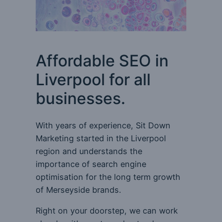
Affordable SEO in
Liverpool for all
businesses.
With years of experience, Sit Down
Marketing started in the Liverpool
region and understands the
importance of search engine
optimisation for the long term growth
of Merseyside brands.
Right on your doorstep, we can work